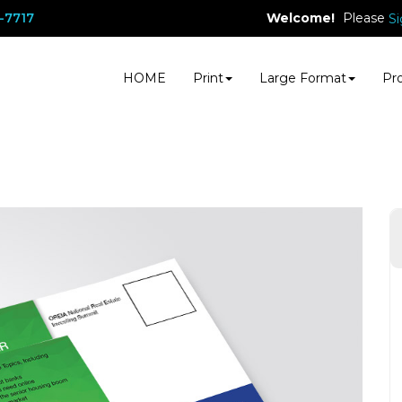
Welcome!
Please
-7717
Si
HOME
Print
Large Format
Pr