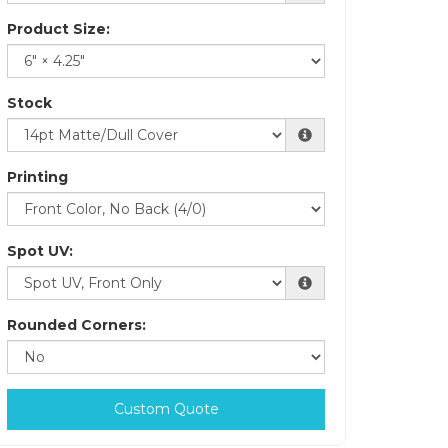
Product Size:
Stock
Printing
Spot UV:
Rounded Corners:
Custom Quote