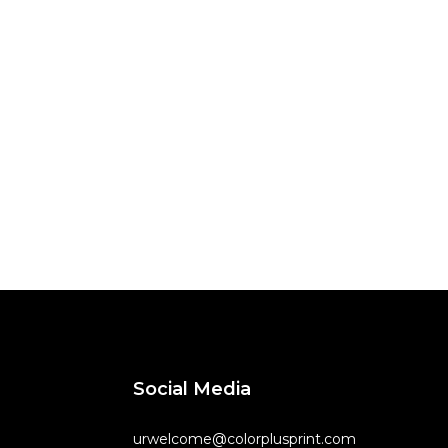
Social Media
urwelcome@colorplusprint.com