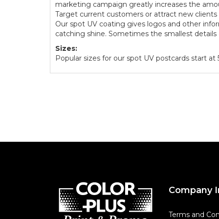
marketing campaign greatly increases the amou
Target current customers or attract new client
Our spot UV coating gives logos and other info
catching shine. Sometimes the smallest details 
Sizes:
Popular sizes for our spot UV postcards start at 5.
Company I
Terms and Con