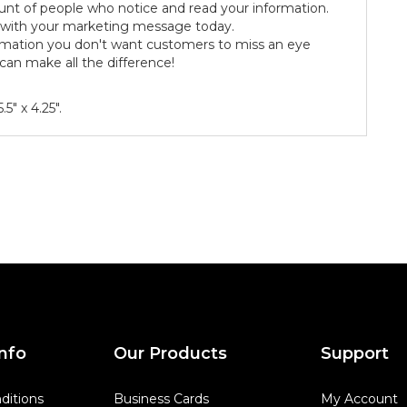
nt of people who notice and read your information.
s with your marketing message today.
rmation you don't want customers to miss an eye
can make all the difference!
5" x 4.25".
nfo
Our Products
Support
ditions
Business Cards
My Account