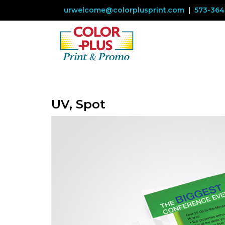
urwelcome@colorplusprint.com
|
573-364
UV, Spot