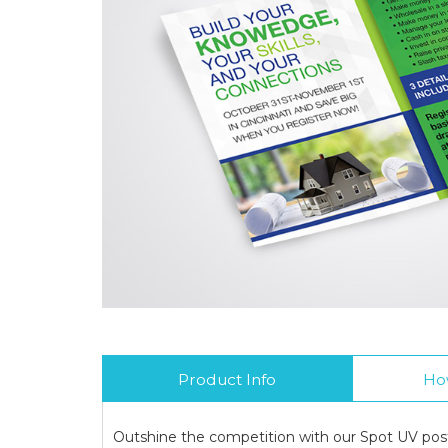
Product Info
Ho
Outshine the competition with our Spot UV post