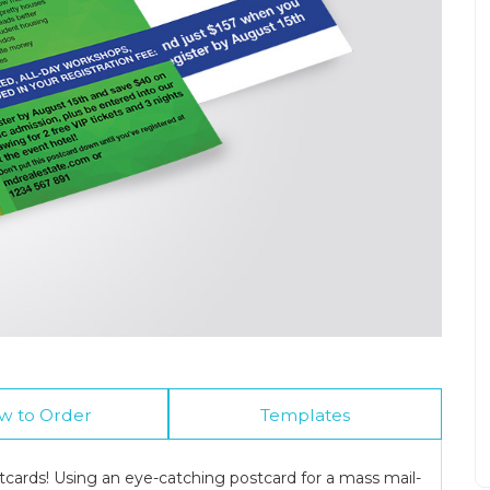
w to Order
Templates
cards! Using an eye-catching postcard for a mass mail-