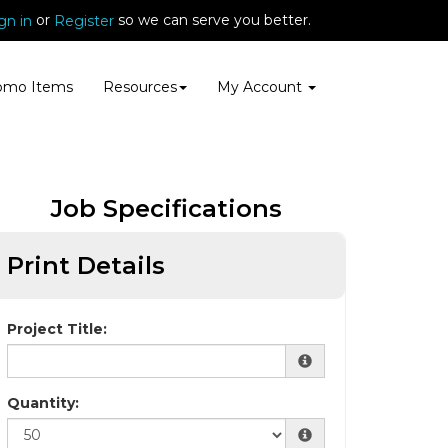
or
so we can serve you better.
gn in
Register
omo Items
Resources
My Account
Job Specifications
Print Details
Project Title:
Quantity: