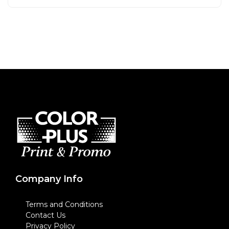
Company Info
Terms and Conditions
Contact Us
Privacy Policy