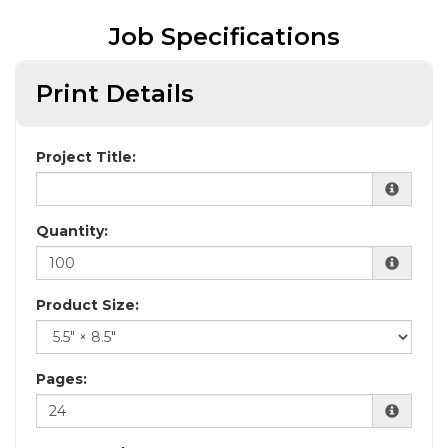
Job Specifications
Print Details
Project Title:
Quantity:
Product Size:
Pages: