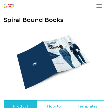
Toggl
Spiral Bound Books
Product
How to
Templates