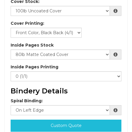
Cover Stock:
Cover Printing:
Inside Pages Stock
Inside Pages Printing
Bindery Details
Spiral Binding:
Custom Quote