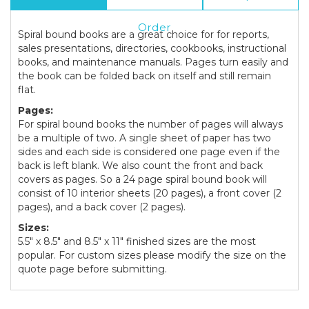
Info
Order
Spiral bound books are a great choice for for reports,
sales presentations, directories, cookbooks, instructional
books, and maintenance manuals. Pages turn easily and
the book can be folded back on itself and still remain
flat.
Pages:
For spiral bound books the number of pages will always
be a multiple of two. A single sheet of paper has two
sides and each side is considered one page even if the
back is left blank. We also count the front and back
covers as pages. So a 24 page spiral bound book will
consist of 10 interior sheets (20 pages), a front cover (2
pages), and a back cover (2 pages).
Sizes:
5.5" x 8.5" and 8.5" x 11" finished sizes are the most
popular. For custom sizes please modify the size on the
quote page before submitting.