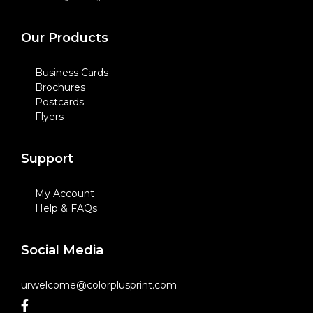
Our Products
Business Cards
Brochures
Postcards
Flyers
Support
My Account
Help & FAQs
Social Media
urwelcome@colorplusprint.com