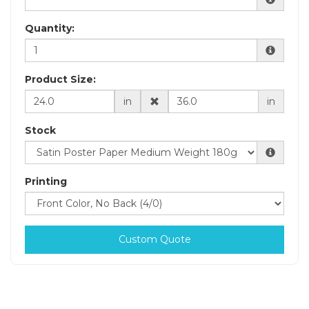
Quantity:
Product Size:
in
in
Stock
Printing
Custom Quote