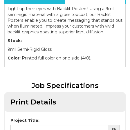
Light up their eyes with Backlit Posters! Using a 9mil
semi-rigid material with a gloss topcoat, our Backlit
Posters enable you to create messaging that stands out
when illuminated. Impress your customers with vivid
backlit graphics boasting superior light diffusion.
Stock:
9mil Semi-Rigid Gloss
Color:
Printed full color on one side (4/0).
Job Specifications
Print Details
Project Title: