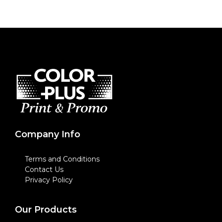
Company Info
Terms and Conditions
Contact Us
Privacy Policy
Our Products