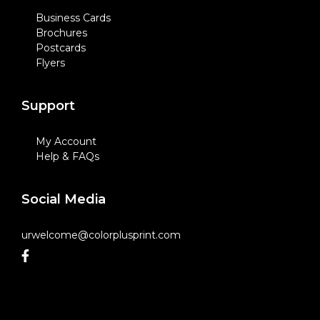
Business Cards
Brochures
Postcards
Flyers
Support
My Account
Help & FAQs
Social Media
urwelcome@colorplusprint.com